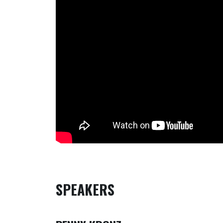
SPEAKERS