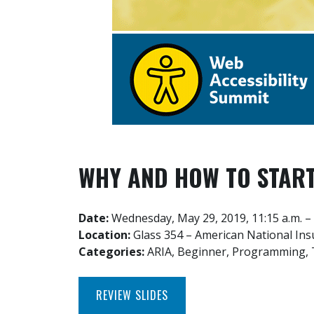
WHY AND HOW TO START
Date:
Wednesday, May 29, 2019, 11:15 a.m. – 
Location:
Glass 354 – American National In
Categories:
ARIA, Beginner, Programming, 
REVIEW SLIDES