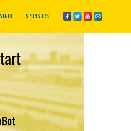
VENUE
SPONSORS